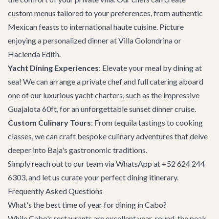
custom menus tailored to your preferences, from authentic
Mexican feasts to international haute cuisine. Picture
enjoying a personalized dinner at
Villa Golondrina
or
Hacienda Edith
.
Yacht Dining Experiences
: Elevate your meal by dining at
sea! We can arrange a private chef and full catering aboard
one of our luxurious
yacht charters
, such as the impressive
Guajalota 60ft
, for an unforgettable sunset dinner cruise.
Custom Culinary Tours
: From tequila tastings to cooking
classes, we can craft bespoke culinary adventures that delve
deeper into Baja's gastronomic traditions.
Simply reach out to our team via WhatsApp at +52 624 244
6303, and let us curate your perfect dining itinerary.
Frequently Asked Questions
What's the best time of year for dining in Cabo?
While Cabo's restaurants are excellent year-round, the peak