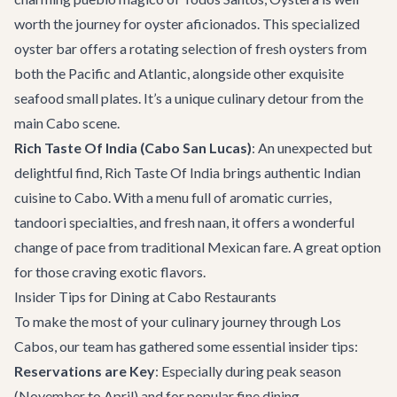
worth the journey for oyster aficionados. This specialized
oyster bar offers a rotating selection of fresh oysters from
both the Pacific and Atlantic, alongside other exquisite
seafood small plates. It’s a unique culinary detour from the
main Cabo scene.
Rich Taste Of India (Cabo San Lucas)
: An unexpected but
delightful find,
Rich Taste Of India
brings authentic Indian
cuisine to Cabo. With a menu full of aromatic curries,
tandoori specialties, and fresh naan, it offers a wonderful
change of pace from traditional Mexican fare. A great option
for those craving exotic flavors.
Insider Tips for Dining at Cabo Restaurants
To make the most of your culinary journey through Los
Cabos, our team has gathered some essential insider tips:
Reservations are Key
: Especially during peak season
(November to April) and for popular fine dining