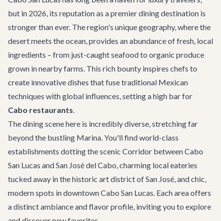
but in 2026, its reputation as a premier dining destination is
stronger than ever. The region's unique geography, where the
desert meets the ocean, provides an abundance of fresh, local
ingredients – from just-caught seafood to organic produce
grown in nearby farms. This rich bounty inspires chefs to
create innovative dishes that fuse traditional Mexican
techniques with global influences, setting a high bar for
Cabo restaurants
.
The dining scene here is incredibly diverse, stretching far
beyond the bustling Marina. You'll find world-class
establishments dotting the scenic Corridor between Cabo
San Lucas and San José del Cabo, charming local eateries
tucked away in the historic art district of San José, and chic,
modern spots in downtown Cabo San Lucas. Each area offers
a distinct ambiance and flavor profile, inviting you to explore
and discover new favorites.