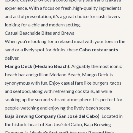
experience. With a focus on fresh, high-quality ingredients
and artful presentation, it's a great choice for sushi lovers
looking for a chic and modern setting.
Casual Beachside Bites and Brews
When you're looking for a relaxed meal with your toes in the
sand or a lively spot for drinks, these
Cabo restaurants
deliver.
Mango Deck (Medano Beach)
: Arguably the most iconic
beach bar and grill on Medano Beach,
Mango Deck
is
synonymous with fun. Enjoy casual fare like burgers, tacos,
and seafood, along with refreshing cocktails, all while
soaking up the sun and vibrant atmosphere. It's perfect for
people-watching and enjoying the lively beach scene.
Baja Brewing Company (San José del Cabo)
: Located in
the historic heart of San José del Cabo,
Baja Brewing
Company
is Mexico's first craft brewery. Beyond their