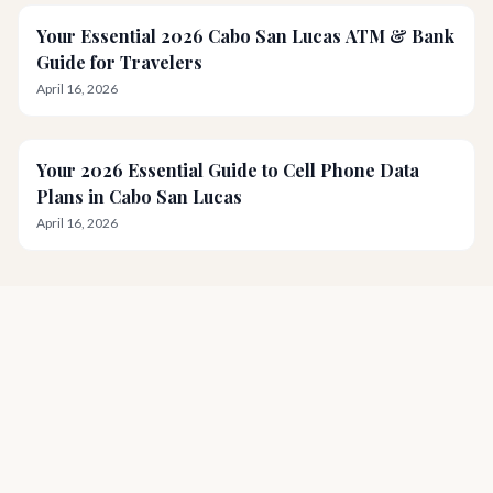
Your Essential 2026 Cabo San Lucas ATM & Bank
Guide for Travelers
April 16, 2026
Your 2026 Essential Guide to Cell Phone Data
Plans in Cabo San Lucas
April 16, 2026