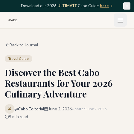
Skip to main content
Download our 2026
ULTIMATE
Cabo Guide
here
Back to Journal
Travel Guide
Discover the Best Cabo
Restaurants for Your 2026
Culinary Adventure
@Cabo Editorial
June 2, 2026
Updated
June 2, 2026
9
min read