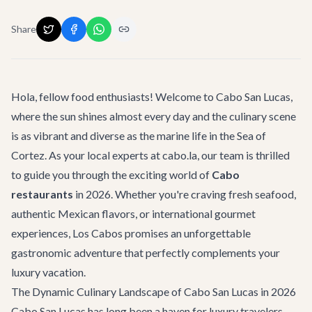
Share
Hola, fellow food enthusiasts! Welcome to Cabo San Lucas,
where the sun shines almost every day and the culinary scene
is as vibrant and diverse as the marine life in the Sea of
Cortez. As your local experts at cabo.la, our team is thrilled
to guide you through the exciting world of
Cabo
restaurants
in 2026. Whether you're craving fresh seafood,
authentic Mexican flavors, or international gourmet
experiences, Los Cabos promises an unforgettable
gastronomic adventure that perfectly complements your
luxury vacation.
The Dynamic Culinary Landscape of Cabo San Lucas in 2026
Cabo San Lucas has long been a haven for luxury travelers,