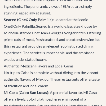
ingredients. The panoramic views of El Arco are simply
stunning, especially at sunset.
Seared (One&Only Palmilla)
: Located at the iconic
One&Only Palmilla, Seared is a world-class steakhouse by
Michelin-starred Chef Jean-Georges Vongerichten. Offering
prime cuts of meat, fresh seafood, and an extensive wine list,
this restaurant provides an elegant, sophisticated dining
experience. The service is impeccable, and the ambiance
exudes understated luxury.
Authentic Mexican Flavors and Local Gems
No trip to Cabo is complete without diving into the vibrant,
authentic flavors of Mexico. These restaurants offer a taste
of tradition and local charm.
Mi Casa (Cabo San Lucas)
: A perennial favorite, Mi Casa
offers a lively, colorful atmosphere reminiscent of a
traditional hacienda. Serving classic Mexican dishes like mole