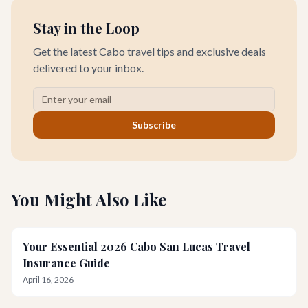
Stay in the Loop
Get the latest Cabo travel tips and exclusive deals
delivered to your inbox.
Subscribe
You Might Also Like
Your Essential 2026 Cabo San Lucas Travel
Insurance Guide
April 16, 2026