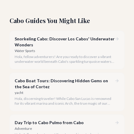
Cabo Guides You Might Like
Snorkeling Cabo: Discover Los Cabos' Underwater
Wonders
Water Sports
Hola, fellow adventurers! Are you ready to discover a vibrant
underwater world beneath Cabo's sparkling turquoise waters?
Our team at cabo.la is here to guide you to the very best
snorkeling experiences Los Cabos has to offer.
Cabo Boat Tours: Discovering Hidden Gems on
the Sea of Cortez
yacht
Hola, discerning traveler! While Cabo San Lucas is renowned
for its vibrant marina and iconic Arch, the true magic of our
coastline often lies beyond the well-trodden paths. We invite
you to explore the 'hidden gems' of Cabo boat tours, where
exclusivity meets breathtaking natural beauty.
Day Trip to Cabo Pulmo from Cabo
Adventure