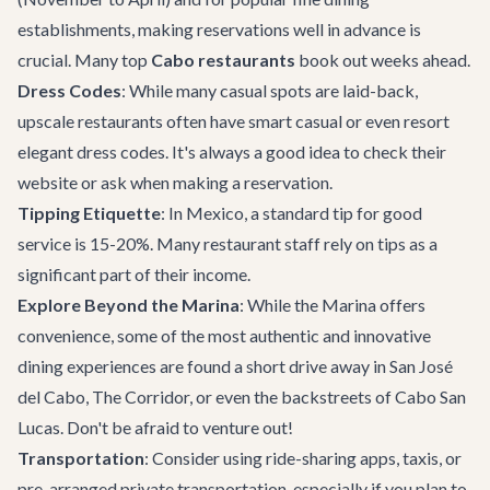
establishments, making reservations well in advance is
crucial. Many top
Cabo restaurants
book out weeks ahead.
Dress Codes
: While many casual spots are laid-back,
upscale restaurants often have smart casual or even resort
elegant dress codes. It's always a good idea to check their
website or ask when making a reservation.
Tipping Etiquette
: In Mexico, a standard tip for good
service is 15-20%. Many restaurant staff rely on tips as a
significant part of their income.
Explore Beyond the Marina
: While the Marina offers
convenience, some of the most authentic and innovative
dining experiences are found a short drive away in San José
del Cabo, The Corridor, or even the backstreets of Cabo San
Lucas. Don't be afraid to venture out!
Transportation
: Consider using ride-sharing apps, taxis, or
pre-arranged
private transportation
, especially if you plan to