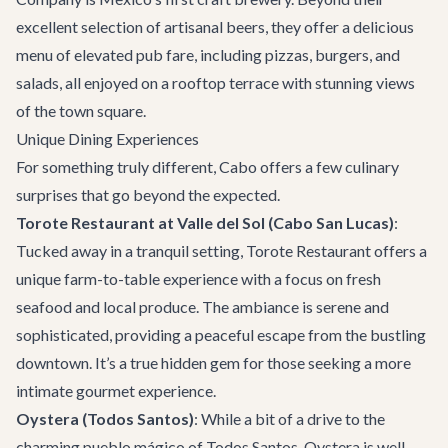
excellent selection of artisanal beers, they offer a delicious
menu of elevated pub fare, including pizzas, burgers, and
salads, all enjoyed on a rooftop terrace with stunning views
of the town square.
Unique Dining Experiences
For something truly different, Cabo offers a few culinary
surprises that go beyond the expected.
Torote Restaurant at Valle del Sol (Cabo San Lucas)
:
Tucked away in a tranquil setting,
Torote Restaurant
offers a
unique farm-to-table experience with a focus on fresh
seafood and local produce. The ambiance is serene and
sophisticated, providing a peaceful escape from the bustling
downtown. It’s a true hidden gem for those seeking a more
intimate gourmet experience.
Oystera (Todos Santos)
: While a bit of a drive to the
charming pueblo mágico of Todos Santos,
Oystera
is well