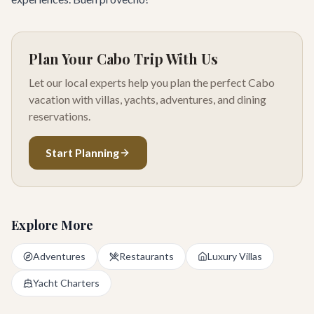
Plan Your Cabo Trip With Us
Let our local experts help you plan the perfect Cabo
vacation with villas, yachts, adventures, and dining
reservations.
Start Planning
Explore More
Adventures
Restaurants
Luxury Villas
Yacht Charters