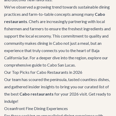
We've observed a growing trend towards sustainable dining
practices and farm-to-table concepts among many
Cabo
restaurants
. Chefs are increasingly partnering with local
fishermen and farmers to ensure the freshest ingredients and
support the local economy. This commitment to quality and
community makes dining in Cabo not just a meal, but an
experience that truly connects you to the heart of Baja
California Sur. For a deeper dive into the region, explore our
comprehensive guide to
Cabo San Lucas
.
Our Top Picks for Cabo Restaurants in 2026
Our team has scoured the peninsula, tasted countless dishes,
and gathered insider insights to bring you our curated list of
the best
Cabo restaurants
for your 2026 visit. Get ready to
indulge!
Oceanfront Fine Dining Experiences
For those seeking an unparalleled dining experience with