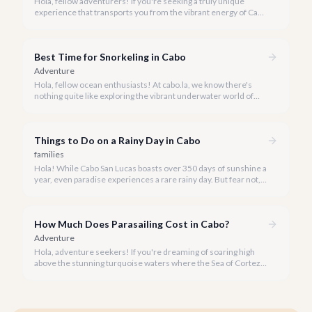
Hola, fellow adventurers! If you're seeking a truly unique
experience that transports you from the vibrant energy of Cabo
San Lucas to an underwater paradise, a day trip to Cabo Pulmo
is an absolute must. Join us as we explore the wonders of this
magnificent marine park.
Best Time for Snorkeling in Cabo
Adventure
Hola, fellow ocean enthusiasts! At cabo.la, we know there's
nothing quite like exploring the vibrant underwater world of
Los Cabos. But when is the absolute best time to dive in and
experience Cabo's incredible marine life?
Things to Do on a Rainy Day in Cabo
families
Hola! While Cabo San Lucas boasts over 350 days of sunshine a
year, even paradise experiences a rare rainy day. But fear not, a
little rain only adds a unique charm to our vibrant destination!
How Much Does Parasailing Cost in Cabo?
Adventure
Hola, adventure seekers! If you're dreaming of soaring high
above the stunning turquoise waters where the Sea of Cortez
meets the Pacific Ocean, parasailing in Cabo San Lucas is an
unforgettable experience.