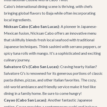
Cabo's international dining scene is thriving, with chefs
bringing global flavors to Baja while often incorporating
local ingredients.
Nicksan Cabo (Cabo San Lucas)
: A pioneer in Japanese-
Mexican fusion,
Nicksan Cabo
offers an innovative menu
that skillfully blends fresh local seafood with traditional
Japanese techniques. Think sashimi with serrano peppers, or
spicy tuna rolls with mango. It's a sophisticated and exciting
culinary journey.
Salvatore G's (Cabo San Lucas)
: Craving hearty Italian?
Salvatore G's
is renowned for its generous portions of classic
pasta dishes, pizzas, and other Italian favorites. The cozy,
old-world ambiance and friendly service make it feel like
dining in a family home. Be sure to come hungry!
Cayao (Cabo San Lucas)
: Another fantastic Japanese
option,
Cayao
provides a contemporary sushi and izakaya