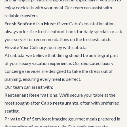
enjoy cocktails with your meal. Our team can assist with
reliable transfers.
Fresh Seafood is a Must
: Given Cabo's coastal location,
always prioritize fresh seafood. Look for daily specials or ask
your server for recommendations on the freshest catch.
Elevate Your Culinary Journey with cabo.la
At cabo.la, we believe that dining should be an integral part
of your luxury vacation experience. Our dedicated
luxury
concierge services
are designed to take the stress out of
planning, ensuring every meal is perfect.
Our team can assist with:
Restaurant Reservations
: We'll secure your table at the
most sought-after
Cabo restaurants
, often with preferred
seating.
Private Chef Services
: Imagine gourmet meals prepared in
the comfort of your
private villa
. Our chefs can create