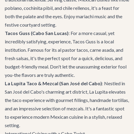
poblano, cochinita pibil, and chile rellenos, it's a feast for
both the palate and the eyes. Enjoy mariachi music and the
festive courtyard setting.
Tacos Guss (Cabo San Lucas)
: For a more casual, yet
incredibly satisfying, experience, Tacos Guss is a local
institution. Famous for its al pastor tacos, carne asada, and
fresh salsas, it's the perfect spot for a quick, delicious, and
budget-friendly meal. Don't let the unassuming exterior fool
you-the flavors are truly authentic.
La Lupita Taco & Mezcal (San José del Cabo)
: Nestled in
San José del Cabo's charming art district, La Lupita elevates
the taco experience with gourmet fillings, handmade tortillas,
and an impressive selection of mezcals. It's a fantastic spot
to experience modern Mexican cuisine in a stylish, relaxed
setting.
International Cuisine with a Cabo Twist