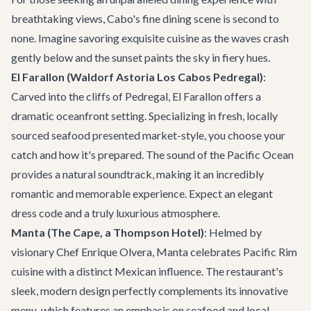
breathtaking views, Cabo's fine dining scene is second to
none. Imagine savoring exquisite cuisine as the waves crash
gently below and the sunset paints the sky in fiery hues.
El Farallon (Waldorf Astoria Los Cabos Pedregal)
:
Carved into the cliffs of Pedregal,
El Farallon
offers a
dramatic oceanfront setting. Specializing in fresh, locally
sourced seafood presented market-style, you choose your
catch and how it's prepared. The sound of the Pacific Ocean
provides a natural soundtrack, making it an incredibly
romantic and memorable experience. Expect an elegant
dress code and a truly luxurious atmosphere.
Manta (The Cape, a Thompson Hotel)
: Helmed by
visionary Chef Enrique Olvera, Manta celebrates Pacific Rim
cuisine with a distinct Mexican influence. The restaurant's
sleek, modern design perfectly complements its innovative
menu, which features an emphasis on seafood and local