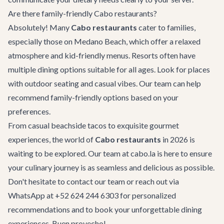
Are there family-friendly Cabo restaurants?
Absolutely! Many
Cabo restaurants
cater to families,
especially those on Medano Beach, which offer a relaxed
atmosphere and kid-friendly menus. Resorts often have
multiple dining options suitable for all ages. Look for places
with outdoor seating and casual vibes. Our team can help
recommend family-friendly options based on your
preferences.
From casual beachside tacos to exquisite gourmet
experiences, the world of
Cabo restaurants
in 2026 is
waiting to be explored. Our team at cabo.la is here to ensure
your culinary journey is as seamless and delicious as possible.
Don't hesitate to
contact our team
or reach out via
WhatsApp at +52 624 244 6303 for personalized
recommendations and to book your unforgettable dining
experiences. Buen provecho!