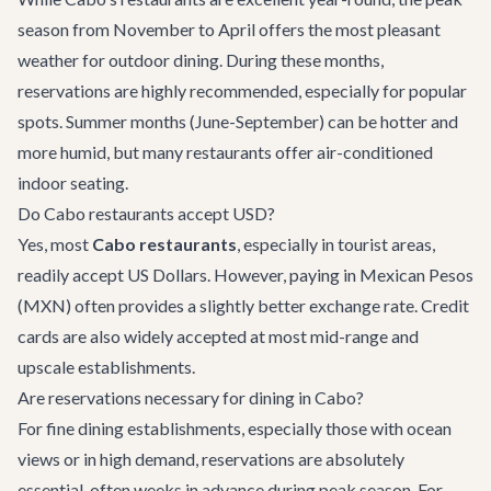
season from November to April offers the most pleasant
weather for outdoor dining. During these months,
reservations are highly recommended, especially for popular
spots. Summer months (June-September) can be hotter and
more humid, but many restaurants offer air-conditioned
indoor seating.
Do Cabo restaurants accept USD?
Yes, most
Cabo restaurants
, especially in tourist areas,
readily accept US Dollars. However, paying in Mexican Pesos
(MXN) often provides a slightly better exchange rate. Credit
cards are also widely accepted at most mid-range and
upscale establishments.
Are reservations necessary for dining in Cabo?
For fine dining establishments, especially those with ocean
views or in high demand, reservations are absolutely
essential, often weeks in advance during peak season. For