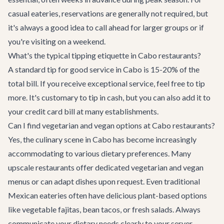
casual eateries, reservations are generally not required, but
it's always a good idea to call ahead for larger groups or if
you're visiting on a weekend.
What's the typical tipping etiquette in Cabo restaurants?
A standard tip for good service in Cabo is 15-20% of the
total bill. If you receive exceptional service, feel free to tip
more. It's customary to tip in cash, but you can also add it to
your credit card bill at many establishments.
Can I find vegetarian and vegan options at Cabo restaurants?
Yes, the culinary scene in Cabo has become increasingly
accommodating to various dietary preferences. Many
upscale restaurants offer dedicated vegetarian and vegan
menus or can adapt dishes upon request. Even traditional
Mexican eateries often have delicious plant-based options
like vegetable fajitas, bean tacos, or fresh salads. Always
communicate your dietary needs clearly to your server.