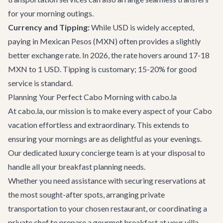
for your morning outings.
Currency and Tipping:
While USD is widely accepted,
paying in Mexican Pesos (MXN) often provides a slightly
better exchange rate. In 2026, the rate hovers around 17-18
MXN to 1 USD. Tipping is customary; 15-20% for good
service is standard.
Planning Your Perfect Cabo Morning with cabo.la
At cabo.la, our mission is to make every aspect of your Cabo
vacation effortless and extraordinary. This extends to
ensuring your mornings are as delightful as your evenings.
Our dedicated
luxury concierge team
is at your disposal to
handle all your breakfast planning needs.
Whether you need assistance with securing reservations at
the most sought-after spots, arranging private
transportation to your chosen restaurant, or coordinating a
private chef to prepare a gourmet breakfast at your villa,