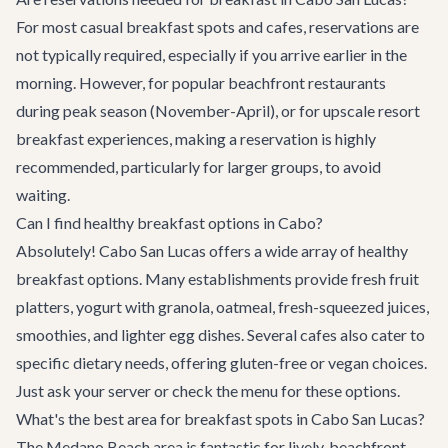
For most casual breakfast spots and cafes, reservations are
not typically required, especially if you arrive earlier in the
morning. However, for popular beachfront restaurants
during peak season (November-April), or for upscale resort
breakfast experiences, making a reservation is highly
recommended, particularly for larger groups, to avoid
waiting.
Can I find healthy breakfast options in Cabo?
Absolutely! Cabo San Lucas offers a wide array of healthy
breakfast options. Many establishments provide fresh fruit
platters, yogurt with granola, oatmeal, fresh-squeezed juices,
smoothies, and lighter egg dishes. Several cafes also cater to
specific dietary needs, offering gluten-free or vegan choices.
Just ask your server or check the menu for these options.
What's the best area for breakfast spots in Cabo San Lucas?
The Medano Beach area is fantastic for lively, beachfront