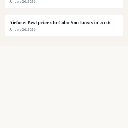
January 26, 2026
Airfare: Best prices to Cabo San Lucas in 2026
January 26, 2026