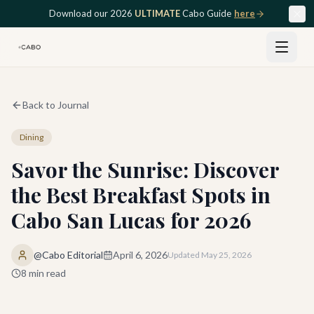
Skip to main content
Download our 2026
ULTIMATE
Cabo Guide
here
Back to Journal
Dining
Savor the Sunrise: Discover
the Best Breakfast Spots in
Cabo San Lucas for 2026
@Cabo Editorial
April 6, 2026
Updated
May 25, 2026
8
min read