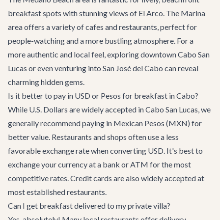
breakfast spots with stunning views of El Arco. The Marina
area offers a variety of cafes and restaurants, perfect for
people-watching and a more bustling atmosphere. For a
more authentic and local feel, exploring downtown Cabo San
Lucas or even venturing into San José del Cabo can reveal
charming hidden gems.
Is it better to pay in USD or Pesos for breakfast in Cabo?
While U.S. Dollars are widely accepted in Cabo San Lucas, we
generally recommend paying in Mexican Pesos (MXN) for
better value. Restaurants and shops often use a less
favorable exchange rate when converting USD. It's best to
exchange your currency at a bank or ATM for the most
competitive rates. Credit cards are also widely accepted at
most established restaurants.
Can I get breakfast delivered to my private villa?
Yes, absolutely! Many local restaurants offer delivery