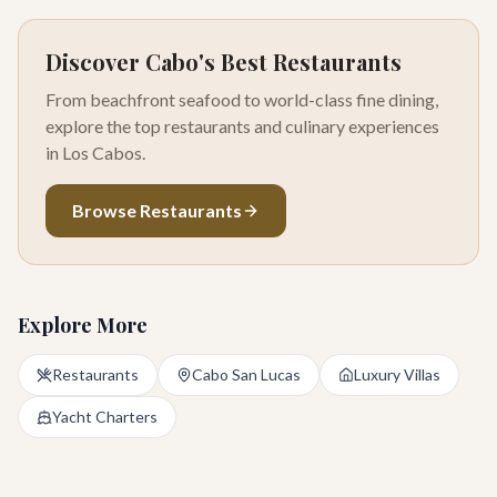
Discover Cabo's Best Restaurants
From beachfront seafood to world-class fine dining,
explore the top restaurants and culinary experiences
in Los Cabos.
Browse Restaurants
Explore More
Restaurants
Cabo San Lucas
Luxury Villas
Yacht Charters