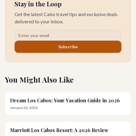
Stay in the Loop
Get the latest Cabo travel tips and exclusive deals
delivered to your inbox.
Subscribe
You Might Also Like
Dream Los Cabos: Your Vacation Guide in 2026
January 26, 2026
Marriott Los Cabos Resort: A 2026 Review