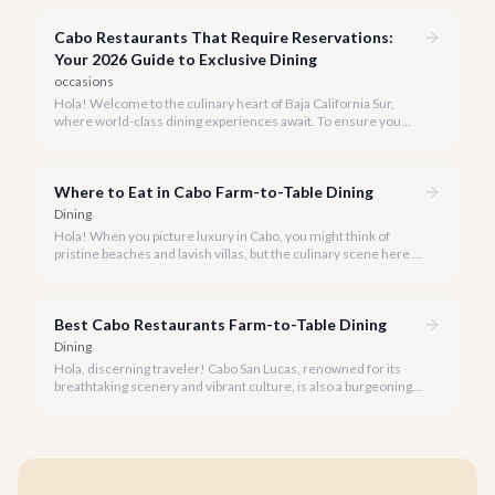
passionate about connecting you with the most exquisite
culinary experiences our beautiful peninsula has to offer.
Cabo Restaurants That Require Reservations:
Your 2026 Guide to Exclusive Dining
occasions
Hola! Welcome to the culinary heart of Baja California Sur,
where world-class dining experiences await. To ensure you
savor the very best, our team has curated a list of Cabo's most
sought-after restaurants where booking ahead is not just
recommended, it's a must.
Where to Eat in Cabo Farm-to-Table Dining
Dining
Hola! When you picture luxury in Cabo, you might think of
pristine beaches and lavish villas, but the culinary scene here is
just as vibrant, especially when it comes to farm-to-table
dining.
Best Cabo Restaurants Farm-to-Table Dining
Dining
Hola, discerning traveler! Cabo San Lucas, renowned for its
breathtaking scenery and vibrant culture, is also a burgeoning
haven for food lovers seeking fresh, locally sourced culinary
delights. We believe the true taste of Baja California Sur lies in
its freshest ingredients.