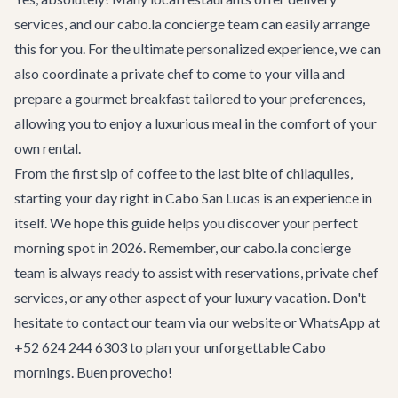
services, and our cabo.la
concierge team
can easily arrange
this for you. For the ultimate personalized experience, we can
also coordinate a private chef to come to your villa and
prepare a gourmet breakfast tailored to your preferences,
allowing you to enjoy a luxurious meal in the comfort of your
own rental.
From the first sip of coffee to the last bite of chilaquiles,
starting your day right in Cabo San Lucas is an experience in
itself. We hope this guide helps you discover your perfect
morning spot in 2026. Remember, our cabo.la concierge
team is always ready to assist with reservations, private chef
services, or any other aspect of your luxury vacation. Don't
hesitate to
contact our team
via our website or WhatsApp at
+52 624 244 6303 to plan your unforgettable Cabo
mornings. Buen provecho!