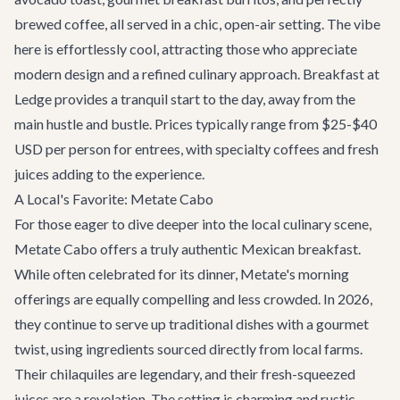
brewed coffee, all served in a chic, open-air setting. The vibe
here is effortlessly cool, attracting those who appreciate
modern design and a refined culinary approach. Breakfast at
Ledge provides a tranquil start to the day, away from the
main hustle and bustle. Prices typically range from $25-$40
USD per person for entrees, with specialty coffees and fresh
juices adding to the experience.
A Local's Favorite: Metate Cabo
For those eager to dive deeper into the local culinary scene,
Metate Cabo offers a truly authentic Mexican breakfast.
While often celebrated for its dinner, Metate's morning
offerings are equally compelling and less crowded. In 2026,
they continue to serve up traditional dishes with a gourmet
twist, using ingredients sourced directly from local farms.
Their chilaquiles are legendary, and their fresh-squeezed
juices are a revelation. The setting is charming and rustic,