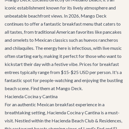
iconic establishment known for its lively atmosphere and
unbeatable beachfront views. In 2026, Mango Deck
continues to offer a fantastic breakfast menu that caters to
all tastes, from traditional American favorites like pancakes
and omelets to Mexican classics such as huevos rancheros
and chilaquiles. The energy here is infectious, with live music
often starting early, making it perfect for those who want to
kickstart their day with a festive vibe. Prices for breakfast
entrees typically range from $15-$25 USD per person. It's a
fantastic spot for people-watching and enjoying the bustling
beach scene. Find them at
Mango Deck
.
Hacienda Cocina y Cantina
For an authentic Mexican breakfast experience in a
breathtaking setting, Hacienda Cocina y Cantina is a must-
visit. Nestled within the Hacienda Beach Club & Residences,
this restaurant boasts stunning views of Land's End and El