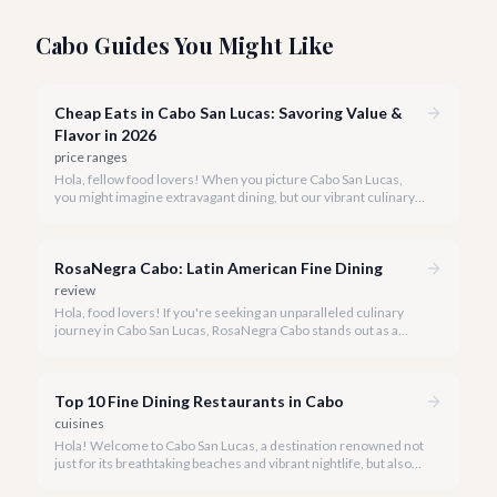
Cabo Guides You Might Like
Cheap Eats in Cabo San Lucas: Savoring Value &
Flavor in 2026
price ranges
Hola, fellow food lovers! When you picture Cabo San Lucas,
you might imagine extravagant dining, but our vibrant culinary
scene also boasts incredible value. We're here to prove that
enjoying delicious, authentic meals in paradise doesn't have to
break the bank.
RosaNegra Cabo: Latin American Fine Dining
review
Hola, food lovers! If you're seeking an unparalleled culinary
journey in Cabo San Lucas, RosaNegra Cabo stands out as a
true gem, offering a vibrant celebration of Latin American
flavors.
Top 10 Fine Dining Restaurants in Cabo
cuisines
Hola! Welcome to Cabo San Lucas, a destination renowned not
just for its breathtaking beaches and vibrant nightlife, but also
for its burgeoning fine dining scene. Our team at cabo.la is