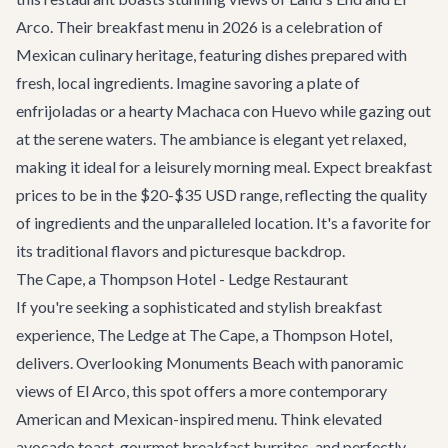
Arco. Their breakfast menu in 2026 is a celebration of
Mexican culinary heritage, featuring dishes prepared with
fresh, local ingredients. Imagine savoring a plate of
enfrijoladas or a hearty Machaca con Huevo while gazing out
at the serene waters. The ambiance is elegant yet relaxed,
making it ideal for a leisurely morning meal. Expect breakfast
prices to be in the $20-$35 USD range, reflecting the quality
of ingredients and the unparalleled location. It's a favorite for
its traditional flavors and picturesque backdrop.
The Cape, a Thompson Hotel - Ledge Restaurant
If you're seeking a sophisticated and stylish breakfast
experience, The Ledge at The Cape, a Thompson Hotel,
delivers. Overlooking Monuments Beach with panoramic
views of El Arco, this spot offers a more contemporary
American and Mexican-inspired menu. Think elevated
avocado toast, gourmet breakfast burritos, and perfectly