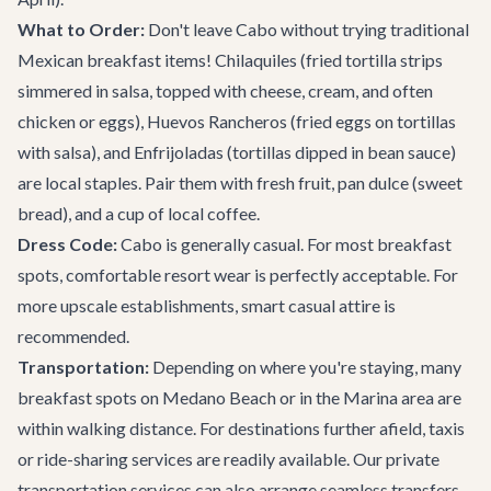
What to Order:
Don't leave Cabo without trying traditional
Mexican breakfast items! Chilaquiles (fried tortilla strips
simmered in salsa, topped with cheese, cream, and often
chicken or eggs), Huevos Rancheros (fried eggs on tortillas
with salsa), and Enfrijoladas (tortillas dipped in bean sauce)
are local staples. Pair them with fresh fruit, pan dulce (sweet
bread), and a cup of local coffee.
Dress Code:
Cabo is generally casual. For most breakfast
spots, comfortable resort wear is perfectly acceptable. For
more upscale establishments, smart casual attire is
recommended.
Transportation:
Depending on where you're staying, many
breakfast spots on Medano Beach or in the Marina area are
within walking distance. For destinations further afield, taxis
or ride-sharing services are readily available. Our
private
transportation services
can also arrange seamless transfers