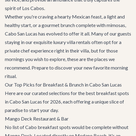
spirit of Los Cabos.
Whether you're craving a hearty Mexican feast, a light and
healthy start, or a gourmet brunch complete with mimosas,
Cabo San Lucas has evolved to offer it all. Many of our guests
staying in our exquisite
luxury villa rentals
often opt for a
private chef experience right in their villa, but for those
mornings you wish to explore, these are the places we
recommend. Prepare to discover your new favorite morning
ritual.
Our Top Picks for Breakfast & Brunch in Cabo San Lucas
Here are our curated selections for the best breakfast spots
in Cabo San Lucas for 2026, each offering a unique slice of
paradise to start your day.
Mango Deck Restaurant & Bar
No list of Cabo breakfast spots would be complete without
Mango Deck. Located directly on Medano Beach, it's an