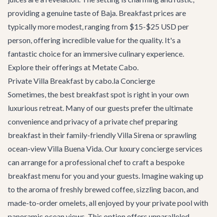
providing a genuine taste of Baja. Breakfast prices are
typically more modest, ranging from $15-$25 USD per
person, offering incredible value for the quality. It's a
fantastic choice for an immersive culinary experience.
Explore their offerings at
Metate Cabo
.
Private Villa Breakfast by cabo.la Concierge
Sometimes, the best breakfast spot is right in your own
luxurious retreat. Many of our guests prefer the ultimate
convenience and privacy of a private chef preparing
breakfast in their
family-friendly Villa Sirena
or sprawling
ocean-view Villa Buena Vida
. Our
luxury concierge services
can arrange for a professional chef to craft a bespoke
breakfast menu for you and your guests. Imagine waking up
to the aroma of freshly brewed coffee, sizzling bacon, and
made-to-order omelets, all enjoyed by your private pool with
panoramic ocean views. This option offers unparalleled