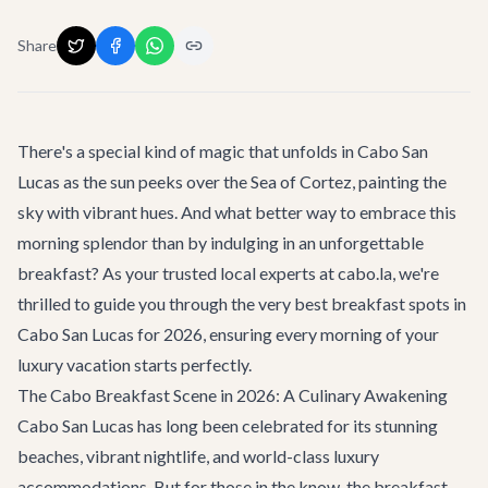
Share
There's a special kind of magic that unfolds in Cabo San
Lucas as the sun peeks over the Sea of Cortez, painting the
sky with vibrant hues. And what better way to embrace this
morning splendor than by indulging in an unforgettable
breakfast? As your trusted local experts at cabo.la, we're
thrilled to guide you through the very
best breakfast spots in
Cabo San Lucas for 2026
, ensuring every morning of your
luxury vacation starts perfectly.
The Cabo Breakfast Scene in 2026: A Culinary Awakening
Cabo San Lucas has long been celebrated for its stunning
beaches, vibrant nightlife, and world-class luxury
accommodations. But for those in the know, the breakfast