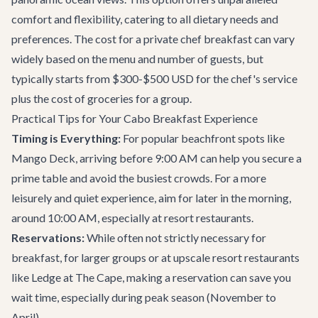
comfort and flexibility, catering to all dietary needs and
preferences. The cost for a private chef breakfast can vary
widely based on the menu and number of guests, but
typically starts from $300-$500 USD for the chef's service
plus the cost of groceries for a group.
Practical Tips for Your Cabo Breakfast Experience
Timing is Everything:
For popular beachfront spots like
Mango Deck, arriving before 9:00 AM can help you secure a
prime table and avoid the busiest crowds. For a more
leisurely and quiet experience, aim for later in the morning,
around 10:00 AM, especially at resort restaurants.
Reservations:
While often not strictly necessary for
breakfast, for larger groups or at upscale resort restaurants
like Ledge at The Cape, making a reservation can save you
wait time, especially during peak season (November to
April).