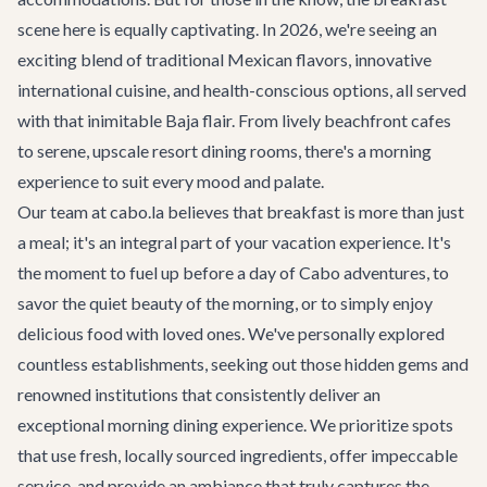
scene here is equally captivating. In 2026, we're seeing an
exciting blend of traditional Mexican flavors, innovative
international cuisine, and health-conscious options, all served
with that inimitable Baja flair. From lively beachfront cafes
to serene, upscale resort dining rooms, there's a morning
experience to suit every mood and palate.
Our team at cabo.la believes that breakfast is more than just
a meal; it's an integral part of your vacation experience. It's
the moment to fuel up before a day of
Cabo adventures
, to
savor the quiet beauty of the morning, or to simply enjoy
delicious food with loved ones. We've personally explored
countless establishments, seeking out those hidden gems and
renowned institutions that consistently deliver an
exceptional morning dining experience. We prioritize spots
that use fresh, locally sourced ingredients, offer impeccable
service, and provide an ambiance that truly captures the