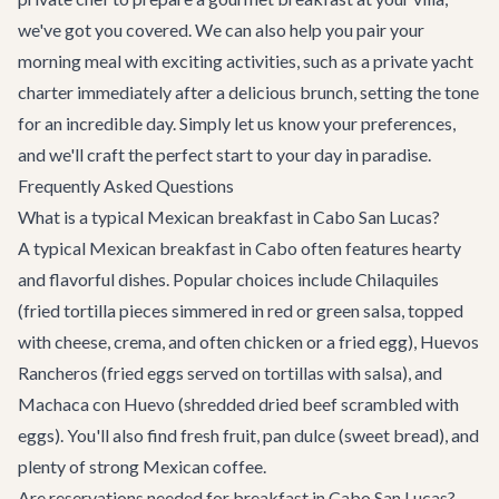
we've got you covered. We can also help you pair your
morning meal with exciting activities, such as a
private yacht
charter
immediately after a delicious brunch, setting the tone
for an incredible day. Simply let us know your preferences,
and we'll craft the perfect start to your day in paradise.
Frequently Asked Questions
What is a typical Mexican breakfast in Cabo San Lucas?
A typical Mexican breakfast in Cabo often features hearty
and flavorful dishes. Popular choices include Chilaquiles
(fried tortilla pieces simmered in red or green salsa, topped
with cheese, crema, and often chicken or a fried egg), Huevos
Rancheros (fried eggs served on tortillas with salsa), and
Machaca con Huevo (shredded dried beef scrambled with
eggs). You'll also find fresh fruit, pan dulce (sweet bread), and
plenty of strong Mexican coffee.
Are reservations needed for breakfast in Cabo San Lucas?