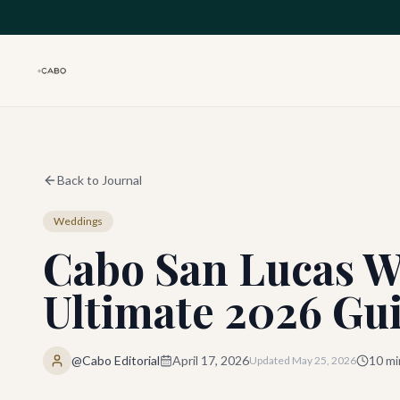
Skip to main content
Back to Journal
Weddings
Cabo San Lucas W
Ultimate 2026 Gu
@Cabo Editorial
April 17, 2026
10
mi
Updated
May 25, 2026