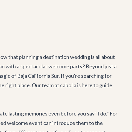
ow that planning a destination wedding is all about
han with a spectacular welcome party? Beyond just a
gic of Baja California Sur. If you're searching for
e right place. Our team at cabo.la is here to guide
eate lasting memories even before you say "I do." For
lanned welcome event can introduce them to the