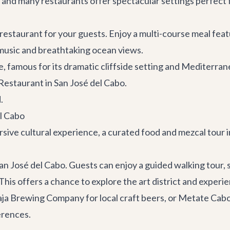
 and many restaurants offer spectacular settings perfect fo
restaurant for your guests. Enjoy a multi-course meal feat
 music and breathtaking ocean views.
ce, famous for its dramatic cliffside setting and Mediterr
estaurant in San José del Cabo.
.
el Cabo
sive cultural experience, a curated food and mezcal tour i
an José del Cabo. Guests can enjoy a guided walking tour, 
This offers a chance to explore the art district and experi
aja Brewing Company
for local craft beers, or
Metate Cab
erences.