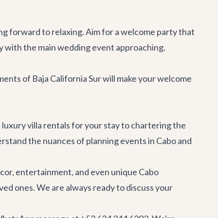
ing forward to relaxing. Aim for a welcome party that
ally with the main wedding event approaching.
lements of Baja California Sur will make your welcome
t
luxury villa rentals
for your stay to chartering the
erstand the nuances of planning events in Cabo and
ecor, entertainment, and even unique
Cabo
loved ones. We are always ready to discuss your