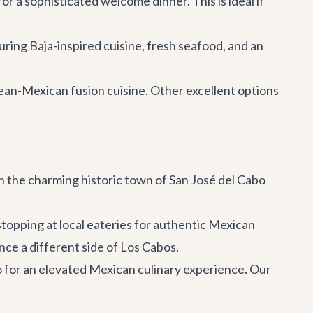
r a sophisticated welcome dinner. This is ideal if
uring Baja-inspired cuisine, fresh seafood, and an
anean-Mexican fusion cuisine. Other excellent options
n the charming historic town of San José del Cabo
stopping at local eateries for authentic Mexican
ence a different side of Los Cabos.
o
for an elevated Mexican culinary experience. Our