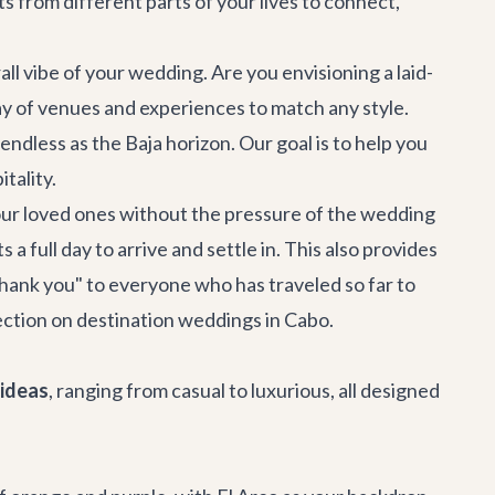
s from different parts of your lives to connect,
ll vibe of your wedding. Are you envisioning a laid-
ay of venues and experiences to match any style.
 endless as the Baja horizon. Our goal is to help you
tality.
h your loved ones without the pressure of the wedding
full day to arrive and settle in. This also provides
thank you" to everyone who has traveled so far to
ection on
destination weddings in Cabo
.
ideas
, ranging from casual to luxurious, all designed