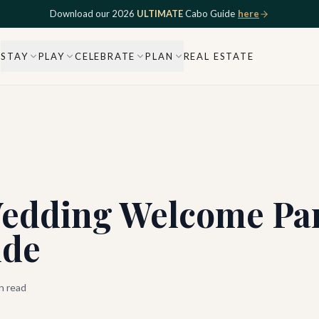
Download our 2026
ULTIMATE
Cabo Guide
here
STAY
PLAY
CELEBRATE
PLAN
REAL ESTATE
edding Welcome Part
ide
n read