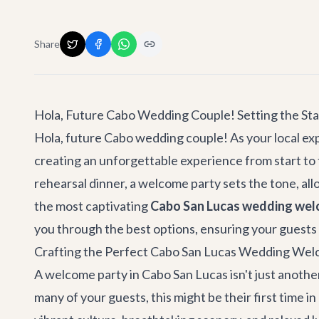
Share
Hola, Future Cabo Wedding Couple! Setting the St
Hola, future Cabo wedding couple! As your local exp
creating an unforgettable experience from start to 
rehearsal dinner, a welcome party sets the tone, all
the most captivating
Cabo San Lucas wedding wel
you through the best options, ensuring your guests 
Crafting the Perfect Cabo San Lucas Wedding Wel
A welcome party in Cabo San Lucas isn't just another
many of your guests, this might be their first time 