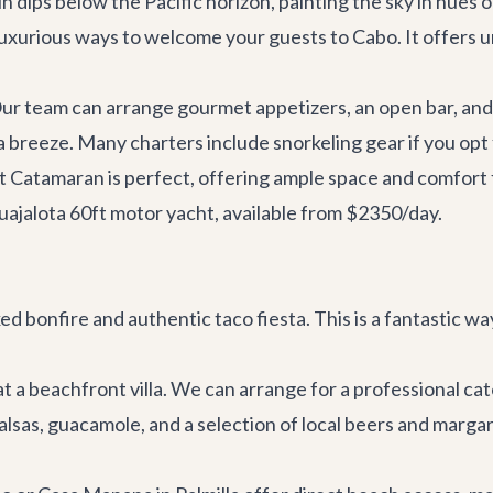
un dips below the Pacific horizon, painting the sky in hues 
luxurious ways to welcome your guests to Cabo. It offers unp
Our team can arrange gourmet appetizers, an open bar, and 
 breeze. Many charters include snorkeling gear if you opt 
t Catamaran
is perfect, offering ample space and comfort 
uajalota 60ft motor yacht
, available from $2350/day.
ed bonfire and authentic taco fiesta. This is a fantastic 
 at a beachfront villa. We can arrange for a professional c
lsas, guacamole, and a selection of local beers and margar