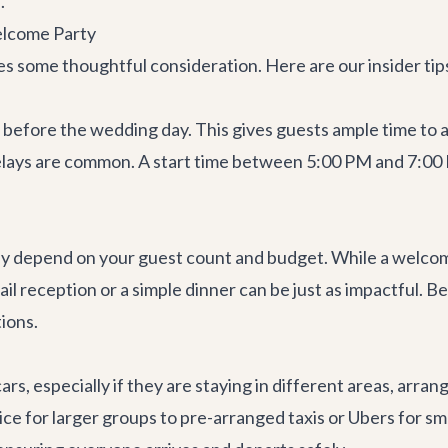
.
elcome Party
es some thoughtful consideration. Here are our insider ti
before the wedding day. This gives guests ample time to a
 delays are common. A start time between 5:00 PM and 7:00 
ly depend on your guest count and budget. While a welcome
ail reception or a simple dinner can be just as impactful. Be
ions.
rs, especially if they are staying in different areas, arran
ice for larger groups to pre-arranged taxis or Ubers for s