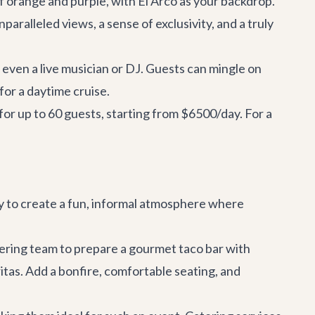
of orange and purple, with El Arco as your backdrop.
aralleled views, a sense of exclusivity, and a truly
even a live musician or DJ. Guests can mingle on
for a daytime cruise.
for up to 60 guests, starting from $6500/day. For a
way to create a fun, informal atmosphere where
atering team to prepare a gourmet taco bar with
itas. Add a bonfire, comfortable seating, and