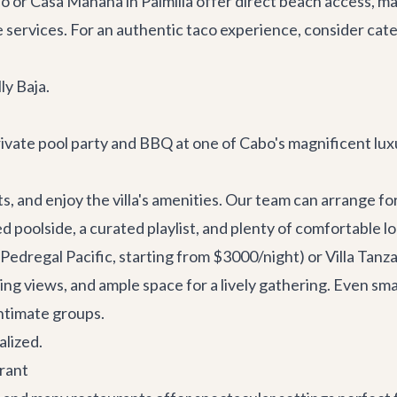
lo or
Casa Manana
in Palmilla offer direct beach access, m
e services
. For an authentic taco experience, consider cater
ly Baja.
rivate pool party and BBQ at one of Cabo's magnificent luxur
, and enjoy the villa's amenities. Our team can arrange for 
ed poolside, a curated playlist, and plenty of comfortable l
Pedregal Pacific, starting from $3000/night) or
Villa Tanz
g views, and ample space for a lively gathering. Even small
intimate groups.
alized.
urant