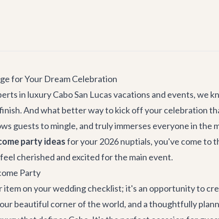
age for Your Dream Celebration
erts in luxury Cabo San Lucas vacations and events, we kn
finish. And what better way to kick off your celebration t
ows guests to mingle, and truly immerses everyone in the ma
come party ideas
for your 2026 nuptials, you've come to th
feel cherished and excited for the main event.
come Party
 item on your wedding checklist; it's an opportunity to cr
in our beautiful corner of the world, and a thoughtfully p