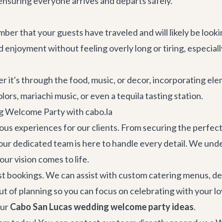
 ensuring everyone arrives and departs safely.
ber that your guests have traveled and will likely be look
and enjoyment without feeling overly long or tiring, especi
her it's through the food, music, or decor, incorporating e
ors, mariachi music, or even a tequila tasting station.
g Welcome Party with cabo.la
rious experiences for our clients. From securing the perfec
our dedicated team is here to handle every detail. We und
ur vision comes to life.
st bookings. We can assist with custom catering menus, d
out of planning so you can focus on celebrating with your 
our
Cabo San Lucas wedding welcome party ideas
.