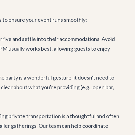
ps to ensure your event runs smoothly:
rrive and settle into their accommodations. Avoid
PM usually works best, allowing guests to enjoy
 party is a wonderful gesture, it doesn't need to
 clear about what you're providing (e.g., open bar,
ging
private transportation
is a thoughtful and often
maller gatherings. Our team can help coordinate