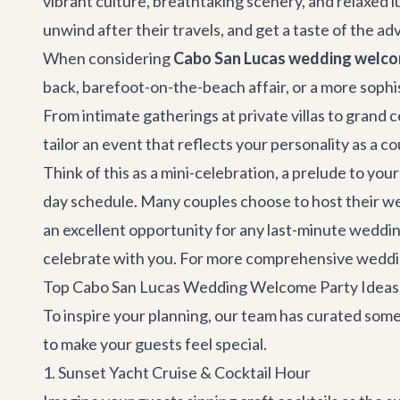
vibrant culture, breathtaking scenery, and relaxed l
unwind after their travels, and get a taste of the a
When considering
Cabo San Lucas wedding welco
back, barefoot-on-the-beach affair, or a more sophi
From intimate gatherings at private villas to grand ce
tailor an event that reflects your personality as a c
Think of this as a mini-celebration, a prelude to you
day schedule. Many couples choose to host their welc
an excellent opportunity for any last-minute weddin
celebrate with you. For more comprehensive weddin
Top Cabo San Lucas Wedding Welcome Party Ideas 
To inspire your planning, our team has curated some
to make your guests feel special.
1. Sunset Yacht Cruise & Cocktail Hour