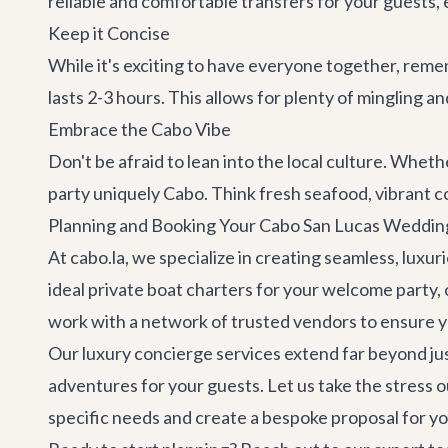
reliable and comfortable transfers for your guests,
Keep it Concise
While it's exciting to have everyone together, remem
lasts 2-3 hours. This allows for plenty of mingling 
Embrace the Cabo Vibe
Don't be afraid to lean into the local culture. Whet
party uniquely Cabo. Think fresh seafood, vibrant col
Planning and Booking Your Cabo San Lucas Weddin
At cabo.la, we specialize in creating seamless, luxu
ideal
private boat charters
for your welcome party, 
work with a network of trusted vendors to ensure yo
Our
luxury concierge services
extend far beyond ju
adventures
for your guests. Let us take the stress 
specific needs and create a bespoke proposal for y