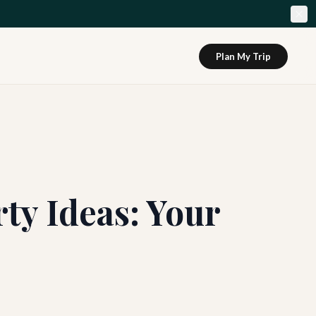
Plan My Trip
y Ideas: Your