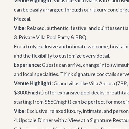
Venue Highlight:
Villas like
Villa Mareas
in Cabo Bel
can be easily arranged through our
luxury concierg
Mezcal
.
Vibe:
Relaxed, authentic, festive, and quintessential
3. Private Villa Pool Party & BBQ
For a truly exclusive and intimate welcome, host a p
and the flexibility to customize every detail.
Experience:
Guests can arrive, change into swimsuits
and local specialties. Think signature cocktails serv
Venue Highlight:
Grand villas like
Villa Aurora
(7BR, 
$3000/night) offer expansive pool decks, breathtakin
starting from $560/night) can be perfect for more 
Vibe:
Exclusive, relaxed luxury, intimate, and person
4. Upscale Dinner with a View at a Signature Resta