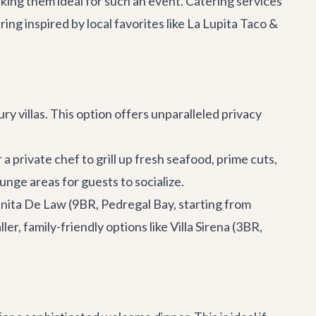
aking them ideal for such an event. Catering services
ing inspired by local favorites like
La Lupita Taco &
y villas. This option offers unparalleled privacy
a private chef to grill up fresh seafood, prime cuts,
ounge areas for guests to socialize.
anita De Law
(9BR, Pedregal Bay, starting from
er, family-friendly options like
Villa Sirena
(3BR,