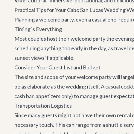
Vibe:
Cultural, immersive, educational, and delicious
Practical Tips for Your Cabo San Lucas Wedding W
Planning a welcome party, even a casual one, requir
Timing is Everything
Most couples host their welcome party the evening 
scheduling anything too early in the day, as travel
sunset views if applicable.
Consider Your Guest List and Budget
The size and scope of your welcome party will large
be as elaborate as the wedding itself. A casual cockt
cash bar, appetizers only) to manage guest expectat
Transportation Logistics
Since many guests might not have their own rental ca
necessary touch. This can range from a shuttle serv