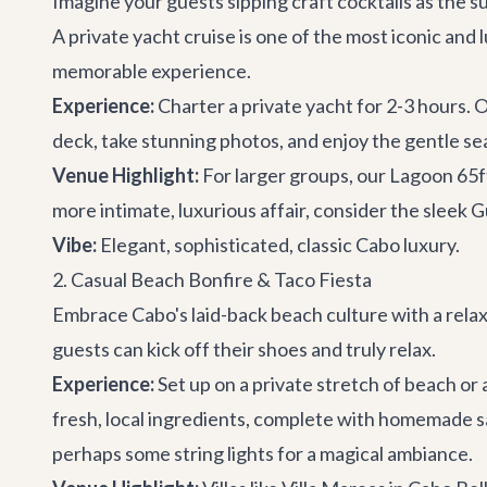
Imagine your guests sipping craft cocktails as the s
A private yacht cruise is one of the most iconic and 
memorable experience.
Experience:
Charter a private yacht for 2-3 hours. 
deck, take stunning photos, and enjoy the gentle sea
Venue Highlight:
For larger groups, our
Lagoon 65f
more intimate, luxurious affair, consider the sleek
G
Vibe:
Elegant, sophisticated, classic Cabo luxury.
2. Casual Beach Bonfire & Taco Fiesta
Embrace Cabo's laid-back beach culture with a relax
guests can kick off their shoes and truly relax.
Experience:
Set up on a private stretch of beach or
fresh, local ingredients, complete with homemade sa
perhaps some string lights for a magical ambiance.