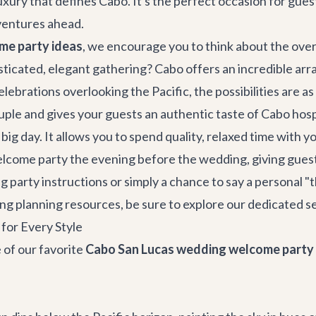
uxury that defines Cabo. It's the perfect occasion for guest
dventures ahead.
me party ideas
, we encourage you to think about the overa
sticated, elegant gathering? Cabo offers an incredible arr
lebrations overlooking the Pacific, the possibilities are as
ouple and gives your guests an authentic taste of Cabo hospi
r big day. It allows you to spend quality, relaxed time wit
ome party the evening before the wedding, giving guests a 
g party instructions or simply a chance to say a personal "
g planning resources, be sure to explore our dedicated s
for Every Style
 of our favorite
Cabo San Lucas wedding welcome party 