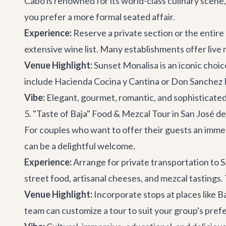
Cabo is renowned for its world-class culinary scene,
you prefer a more formal seated affair.
Experience:
Reserve a private section or the entire 
extensive wine list. Many establishments offer live
Venue Highlight:
Sunset Monalisa
is an iconic choi
include Hacienda Cocina y Cantina or Don Sanchez R
Vibe:
Elegant, gourmet, romantic, and sophisticated
5. "Taste of Baja" Food & Mezcal Tour in San José d
For couples who want to offer their guests an immer
can be a delightful welcome.
Experience:
Arrange for private transportation to S
street food, artisanal cheeses, and mezcal tastings. 
Venue Highlight:
Incorporate stops at places like
B
team can customize a tour to suit your group's pref